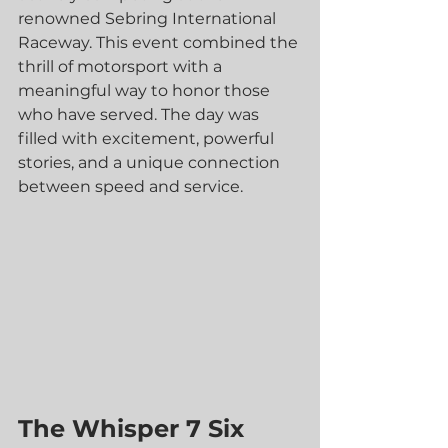
renowned Sebring International 
Raceway. This event combined the 
thrill of motorsport with a 
meaningful way to honor those 
who have served. The day was 
filled with excitement, powerful 
stories, and a unique connection 
between speed and service.
The Whisper 7 Six 