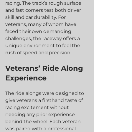
racing. The track’s rough surface 
and fast corners test both driver 
skill and car durability. For 
veterans, many of whom have 
faced their own demanding 
challenges, the raceway offers a 
unique environment to feel the 
rush of speed and precision.
Veterans’ Ride Along 
Experience
The ride alongs were designed to 
give veterans a firsthand taste of 
racing excitement without 
needing any prior experience 
behind the wheel. Each veteran 
was paired with a professional 