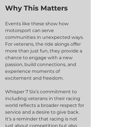
Why This Matters
Events like these show how 
motorsport can serve 
communities in unexpected ways. 
For veterans, the ride alongs offer 
more than just fun, they provide a 
chance to engage with a new 
passion, build connections, and 
experience moments of 
excitement and freedom.
Whisper 7 Six’s commitment to 
including veterans in their racing 
world reflects a broader respect for 
service and a desire to give back. 
It’s a reminder that racing is not 
just about competition but also 