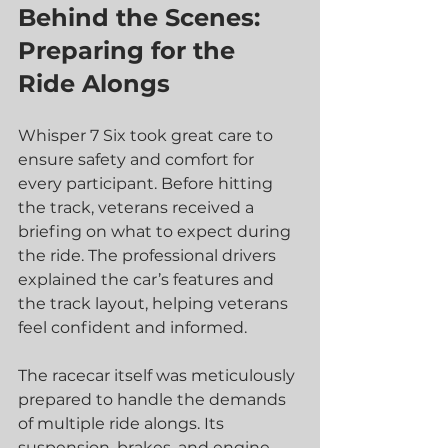
Behind the Scenes: 
Preparing for the 
Ride Alongs
Whisper 7 Six took great care to 
ensure safety and comfort for 
every participant. Before hitting 
the track, veterans received a 
briefing on what to expect during 
the ride. The professional drivers 
explained the car’s features and 
the track layout, helping veterans 
feel confident and informed.
The racecar itself was meticulously 
prepared to handle the demands 
of multiple ride alongs. Its 
suspension, brakes, and engine 