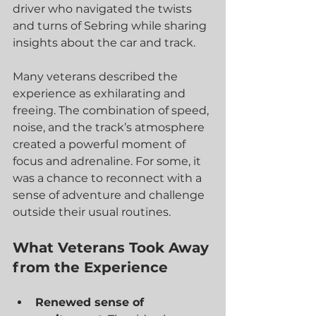
driver who navigated the twists 
and turns of Sebring while sharing 
insights about the car and track.
Many veterans described the 
experience as exhilarating and 
freeing. The combination of speed, 
noise, and the track’s atmosphere 
created a powerful moment of 
focus and adrenaline. For some, it 
was a chance to reconnect with a 
sense of adventure and challenge 
outside their usual routines.
What Veterans Took Away 
from the Experience
Renewed sense of 