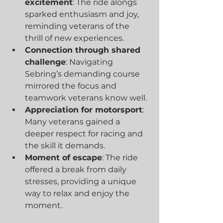
excitement
: The ride alongs 
sparked enthusiasm and joy, 
reminding veterans of the 
thrill of new experiences.
Connection through shared 
challenge
: Navigating 
Sebring’s demanding course 
mirrored the focus and 
teamwork veterans know well.
Appreciation for motorsport
: 
Many veterans gained a 
deeper respect for racing and 
the skill it demands.
Moment of escape
: The ride 
offered a break from daily 
stresses, providing a unique 
way to relax and enjoy the 
moment.