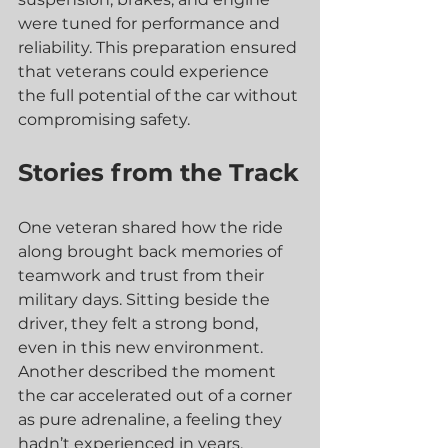
were tuned for performance and 
reliability. This preparation ensured 
that veterans could experience 
the full potential of the car without 
compromising safety.
Stories from the Track
One veteran shared how the ride 
along brought back memories of 
teamwork and trust from their 
military days. Sitting beside the 
driver, they felt a strong bond, 
even in this new environment. 
Another described the moment 
the car accelerated out of a corner 
as pure adrenaline, a feeling they 
hadn’t experienced in years.