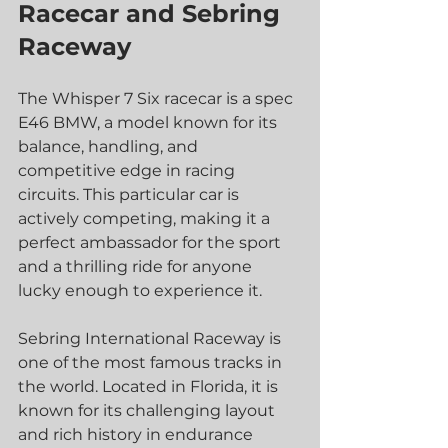
Racecar and Sebring 
Raceway
The Whisper 7 Six racecar is a spec 
E46 BMW, a model known for its 
balance, handling, and 
competitive edge in racing 
circuits. This particular car is 
actively competing, making it a 
perfect ambassador for the sport 
and a thrilling ride for anyone 
lucky enough to experience it.
Sebring International Raceway is 
one of the most famous tracks in 
the world. Located in Florida, it is 
known for its challenging layout 
and rich history in endurance 