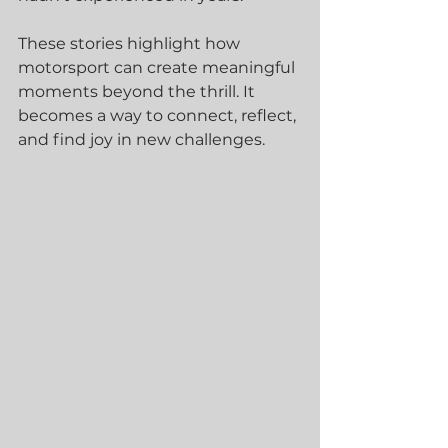
These stories highlight how 
motorsport can create meaningful 
moments beyond the thrill. It 
becomes a way to connect, reflect, 
and find joy in new challenges.