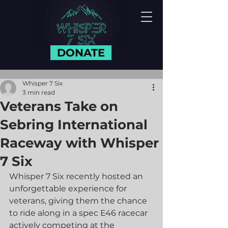
DONATE
Whisper 7 Six
3 min read
Veterans Take on
Sebring International
Raceway with Whisper
7 Six
Whisper 7 Six recently hosted an 
unforgettable experience for 
veterans, giving them the chance 
to ride along in a spec E46 racecar 
actively competing at the 