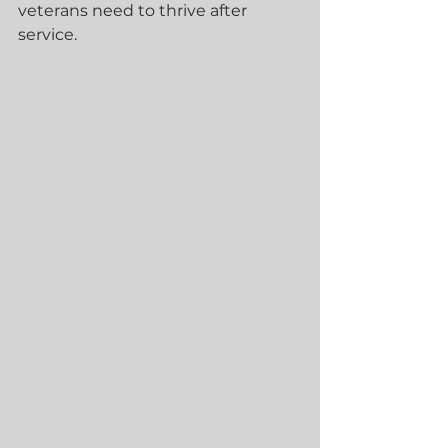
veterans need to thrive after 
service.