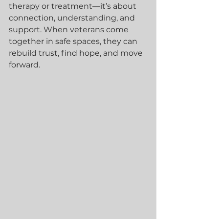
therapy or treatment—it’s about 
connection, understanding, and 
support. When veterans come 
together in safe spaces, they can 
rebuild trust, find hope, and move 
forward.