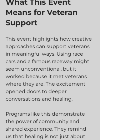
What This Event 
Means for Veteran 
Support
This event highlights how creative 
approaches can support veterans 
in meaningful ways. Using race 
cars and a famous raceway might 
seem unconventional, but it 
worked because it met veterans 
where they are. The excitement 
opened doors to deeper 
conversations and healing.
Programs like this demonstrate 
the power of community and 
shared experience. They remind 
us that healing is not just about 