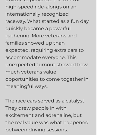
high-speed ride-alongs on an 
internationally recognized 
raceway. What started as a fun day 
quickly became a powerful 
gathering. More veterans and 
families showed up than 
expected, requiring extra cars to 
accommodate everyone. This 
unexpected turnout showed how 
much veterans value 
opportunities to come together in 
meaningful ways.
The race cars served as a catalyst. 
They drew people in with 
excitement and adrenaline, but 
the real value was what happened 
between driving sessions. 