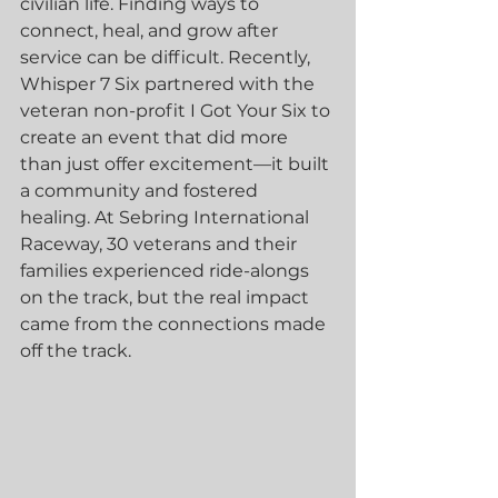
civilian life. Finding ways to 
connect, heal, and grow after 
service can be difficult. Recently, 
Whisper 7 Six partnered with the 
veteran non-profit I Got Your Six to 
create an event that did more 
than just offer excitement—it built 
a community and fostered 
healing. At Sebring International 
Raceway, 30 veterans and their 
families experienced ride-alongs 
on the track, but the real impact 
came from the connections made 
off the track.