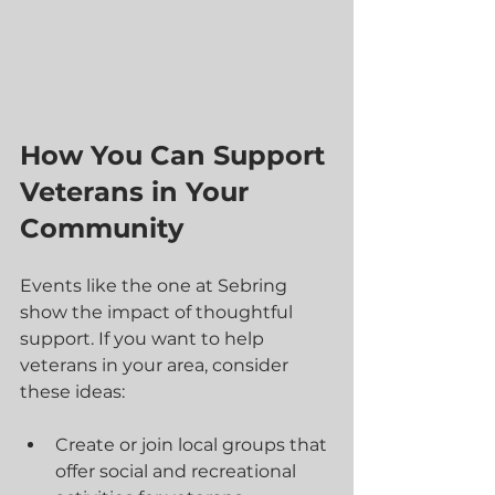
How You Can Support 
Veterans in Your 
Community
Events like the one at Sebring 
show the impact of thoughtful 
support. If you want to help 
veterans in your area, consider 
these ideas:
Create or join local groups that 
offer social and recreational 