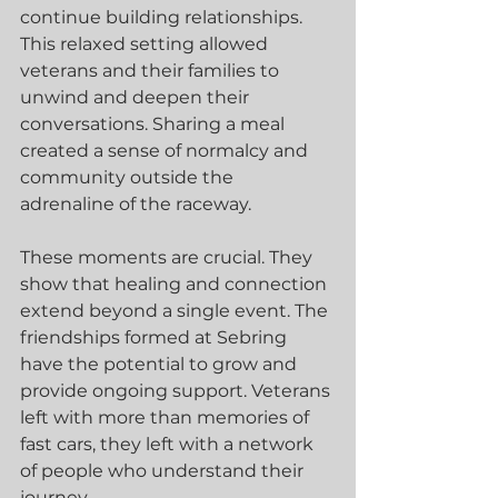
continue building relationships. 
This relaxed setting allowed 
veterans and their families to 
unwind and deepen their 
conversations. Sharing a meal 
created a sense of normalcy and 
community outside the 
adrenaline of the raceway.
These moments are crucial. They 
show that healing and connection 
extend beyond a single event. The 
friendships formed at Sebring 
have the potential to grow and 
provide ongoing support. Veterans 
left with more than memories of 
fast cars, they left with a network 
of people who understand their 
journey.