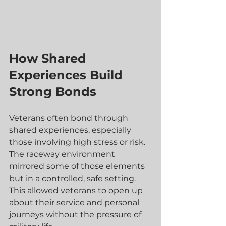
How Shared 
Experiences Build 
Strong Bonds
Veterans often bond through 
shared experiences, especially 
those involving high stress or risk. 
The raceway environment 
mirrored some of those elements 
but in a controlled, safe setting. 
This allowed veterans to open up 
about their service and personal 
journeys without the pressure of 