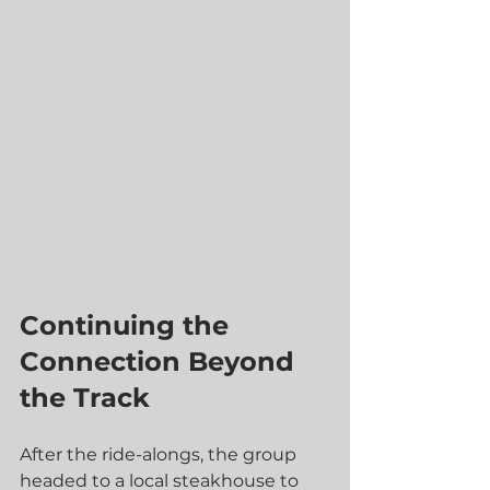
Continuing the 
Connection Beyond 
the Track
After the ride-alongs, the group 
headed to a local steakhouse to 