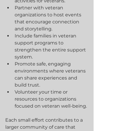
activities for veterans.
Partner with veteran 
organizations to host events 
that encourage connection 
and storytelling.
Include families in veteran 
support programs to 
strengthen the entire support 
system.
Promote safe, engaging 
environments where veterans 
can share experiences and 
build trust.
Volunteer your time or 
resources to organizations 
focused on veteran well-being.
Each small effort contributes to a 
larger community of care that 