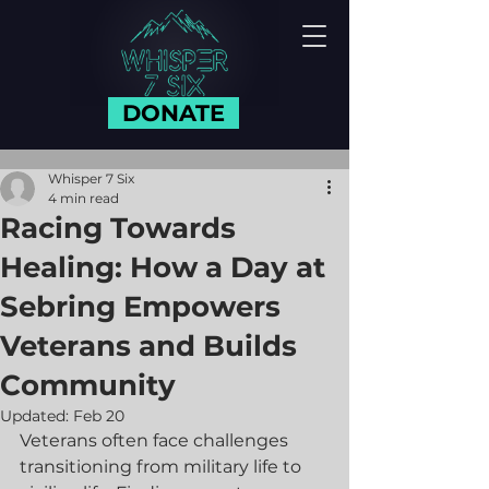
DONATE
Whisper 7 Six
4 min read
Racing Towards
Healing: How a Day at
Sebring Empowers
Veterans and Builds
Community
Updated:
Feb 20
Veterans often face challenges 
transitioning from military life to 