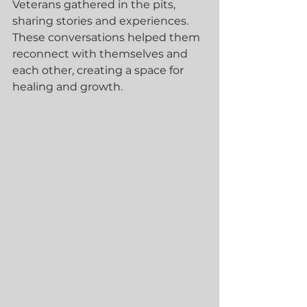
Veterans gathered in the pits, 
sharing stories and experiences. 
These conversations helped them 
reconnect with themselves and 
each other, creating a space for 
healing and growth.