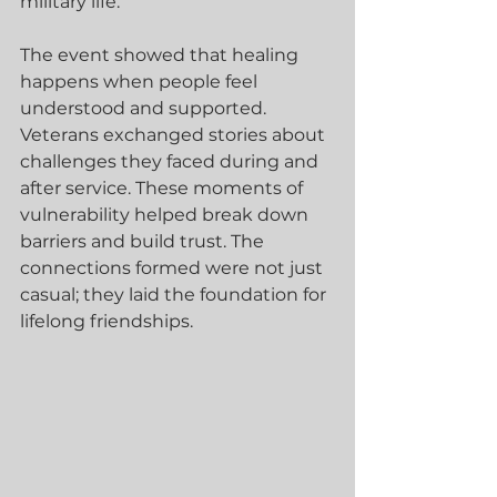
military life.
The event showed that healing 
happens when people feel 
understood and supported. 
Veterans exchanged stories about 
challenges they faced during and 
after service. These moments of 
vulnerability helped break down 
barriers and build trust. The 
connections formed were not just 
casual; they laid the foundation for 
lifelong friendships.