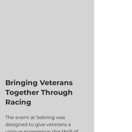
Bringing Veterans 
Together Through 
Racing
The event at Sebring was 
designed to give veterans a 
unique experience: the thrill of 