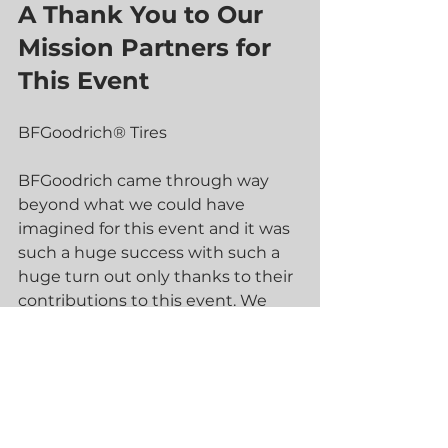
A Thank You to Our 
Mission Partners for 
This Event
BFGoodrich® Tires 
BFGoodrich came through way 
beyond what we could have 
imagined for this event and it was 
such a huge success with such a 
huge turn out only thanks to their 
contributions to this event. We 
truly couldn't have pulled this off 
without them. Our professional 
drivers are used to full racing slick 
tires and could not believe how 
well the DOT tires from 
BFGoodrich performed. They were 