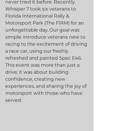
never tried it before. Recently, 
Whisper 7 took six veterans to 
Florida International Rally & 
Motorsport Park (The FIRM) for an 
unforgettable day. Our goal was 
simple: introduce veterans new to 
racing to the excitement of driving 
a race car, using our freshly 
refreshed and painted Spec E46. 
This event was more than just a 
drive; it was about building 
confidence, creating new 
experiences, and sharing the joy of 
motorsport with those who have 
served.