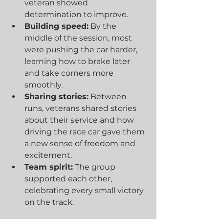
veteran showed 
determination to improve.
Building speed:
 By the 
middle of the session, most 
were pushing the car harder, 
learning how to brake later 
and take corners more 
smoothly.
Sharing stories:
 Between 
runs, veterans shared stories 
about their service and how 
driving the race car gave them 
a new sense of freedom and 
excitement.
Team spirit:
 The group 
supported each other, 
celebrating every small victory 
on the track.