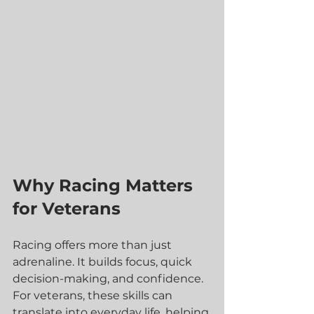
Why Racing Matters 
for Veterans
Racing offers more than just 
adrenaline. It builds focus, quick 
decision-making, and confidence. 
For veterans, these skills can 
translate into everyday life, helping 