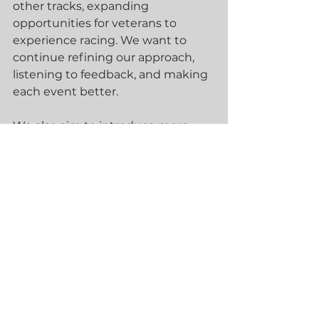
other tracks, expanding 
opportunities for veterans to 
experience racing. We want to 
continue refining our approach, 
listening to feedback, and making 
each event better.
We also aim to introduce more 
veterans to the Spec E46 and 
other race cars, helping them find 
the right fit for their skills and 
interests. Our goal is to create a 
lasting program that supports 
veterans through motorsport.
How You Can Get 
Involved