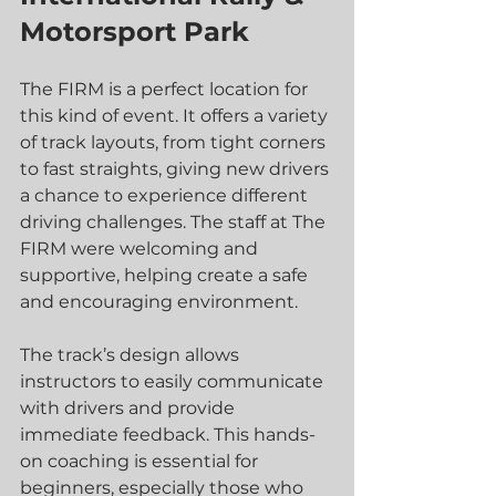
Motorsport Park
The FIRM is a perfect location for 
this kind of event. It offers a variety 
of track layouts, from tight corners 
to fast straights, giving new drivers 
a chance to experience different 
driving challenges. The staff at The 
FIRM were welcoming and 
supportive, helping create a safe 
and encouraging environment.
The track’s design allows 
instructors to easily communicate 
with drivers and provide 
immediate feedback. This hands-
on coaching is essential for 
beginners, especially those who 