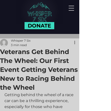
DONATE
Whisper 7 Six
3 min read
Veterans Get Behind
The Wheel: Our First
Event Getting Veterans
New to Racing Behind
the Wheel
Getting behind the wheel of a race 
car can be a thrilling experience, 
especially for those who have 