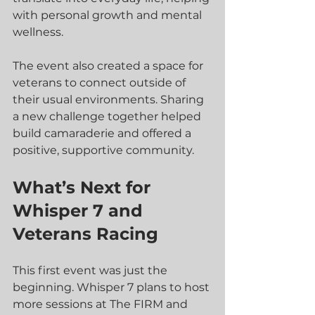
with personal growth and mental 
wellness.
The event also created a space for 
veterans to connect outside of 
their usual environments. Sharing 
a new challenge together helped 
build camaraderie and offered a 
positive, supportive community.
What’s Next for 
Whisper 7 and 
Veterans Racing
This first event was just the 
beginning. Whisper 7 plans to host 
more sessions at The FIRM and 