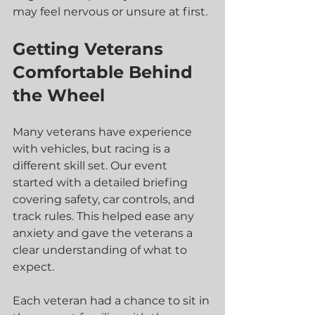
may feel nervous or unsure at first.
Getting Veterans 
Comfortable Behind 
the Wheel
Many veterans have experience 
with vehicles, but racing is a 
different skill set. Our event 
started with a detailed briefing 
covering safety, car controls, and 
track rules. This helped ease any 
anxiety and gave the veterans a 
clear understanding of what to 
expect.
Each veteran had a chance to sit in 