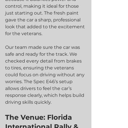
control, making it ideal for those 
just starting out. The fresh paint 
gave the car a sharp, professional 
look that added to the excitement 
for the veterans.
Our team made sure the car was 
safe and ready for the track. We 
checked every detail from brakes 
to tires, ensuring the veterans 
could focus on driving without any 
worries. The Spec E46’s setup 
allows drivers to feel the car’s 
response clearly, which helps build 
driving skills quickly.
The Venue: Florida 
International Rally & 