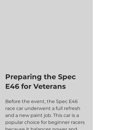
Preparing the Spec 
E46 for Veterans
Before the event, the Spec E46 
race car underwent a full refresh 
and a new paint job. This car is a 
popular choice for beginner racers 
because it balances power and 