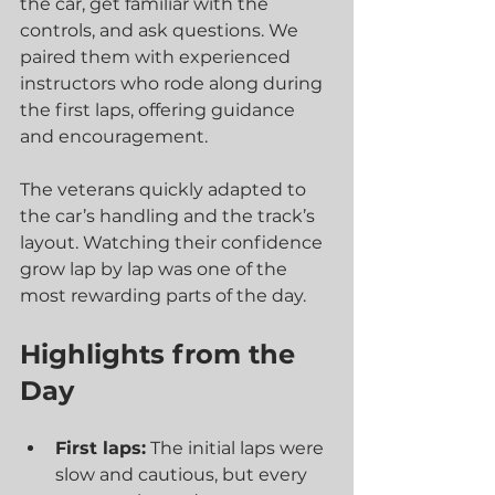
the car, get familiar with the 
controls, and ask questions. We 
paired them with experienced 
instructors who rode along during 
the first laps, offering guidance 
and encouragement.
The veterans quickly adapted to 
the car’s handling and the track’s 
layout. Watching their confidence 
grow lap by lap was one of the 
most rewarding parts of the day.
Highlights from the 
Day
First laps:
 The initial laps were 
slow and cautious, but every 