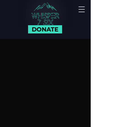
DONATE